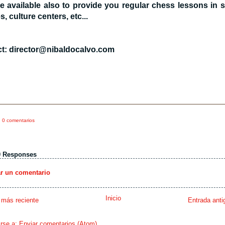
e available also to provide you regular chess lessons in 
es, culture centers, etc...
t: director@nibaldocalvo.com
0 comentarios
0 Responses
ar un comentario
Inicio
 más reciente
Entrada anti
irse a:
Enviar comentarios (Atom)