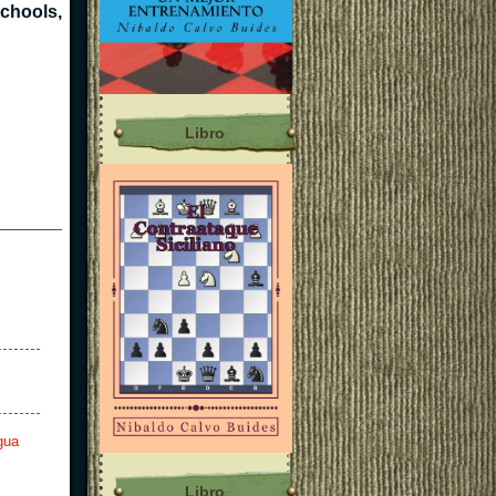
schools,
Libro
gua
Libro