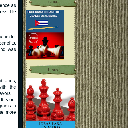
Guía
ience as
ooks. He
ulum for
enefits.
and was
Libro
braries,
with the
avors.
t is our
grams in
ate more