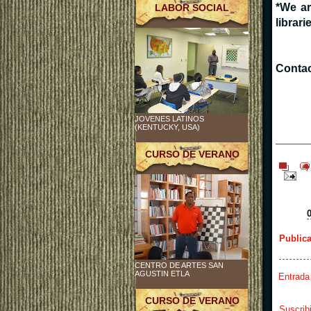
*We ar
LABOR SOCIAL
librari
Contac
JOVENES LATINOS
(KENTUCKY, USA)
CURSO DE VERANO
Public
CENTRO DE ARTES SAN
AGUSTIN ETLA
Entrada
CURSO DE VERANO
Suscrib