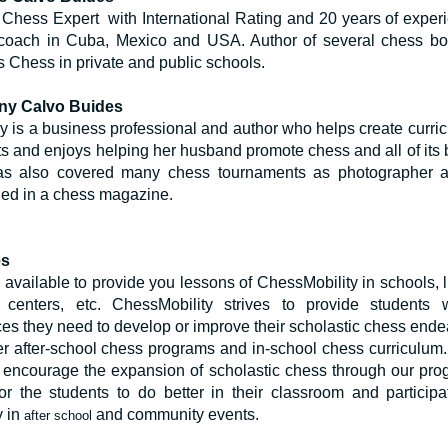
Chess Expert with International Rating and 20 years of exper
coach in Cuba, Mexico and USA. Author of several chess b
 Chess in private and public schools.
ny Calvo Buides
 is a business professional and author who helps create curric
s and enjoys helping her husband promote chess and all of its b
s also covered many chess tournaments as photographer 
hed in a chess magazine.
es
available to provide you lessons of ChessMobility in schools, li
e centers, etc. ChessMobility strives to provide students 
es they need to develop or improve their scholastic chess ende
r after-school chess programs and in-school chess curriculum. I
o encourage the expansion of scholastic chess through our pro
for the students to do better in their classroom and particip
y in
and community events.
after school