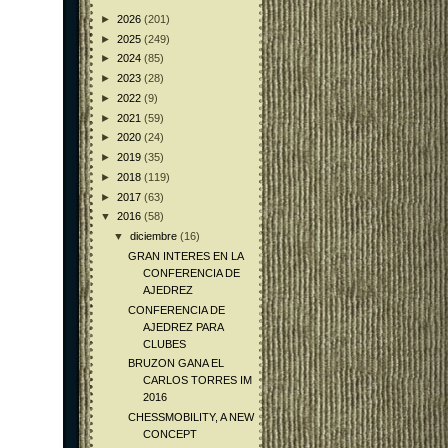
►
2026
(201)
►
2025
(249)
►
2024
(85)
►
2023
(28)
►
2022
(9)
►
2021
(59)
►
2020
(24)
►
2019
(35)
►
2018
(119)
►
2017
(63)
▼
2016
(58)
▼
diciembre
(16)
GRAN INTERES EN LA
CONFERENCIA DE
AJEDREZ
CONFERENCIA DE
AJEDREZ PARA
CLUBES
BRUZON GANA EL
CARLOS TORRES IM
2016
CHESSMOBILITY, A NEW
CONCEPT