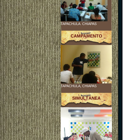
TAPACHULA. CHIAPAS
CAMPAMENTO
TAPACHULA, CHIAPAS
SIMULTÁNEA