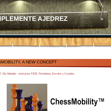
MPLEMENTE AJEDREZ
MOBILITY, A NEW CONCEPT
37
|
By
Nibaldo - Instructor FIDE, Periodista, Escritor y Creador