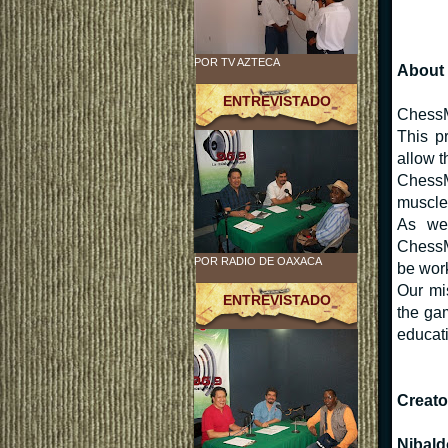
POR TV AZTECA
About 
ENTREVISTADO
ChessM
This p
allow t
ChessM
muscles
As we 
ChessMo
POR RADIO DE OAXACA
be work
Our mis
ENTREVISTADO
the ga
educati
Creato
Nibald