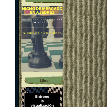
Libro