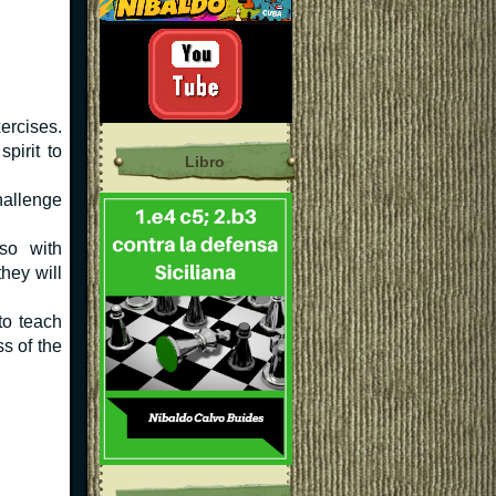
ercises.
pirit to
Libro
allenge
so with
they will
to teach
s of the