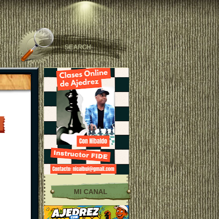
MI CANAL