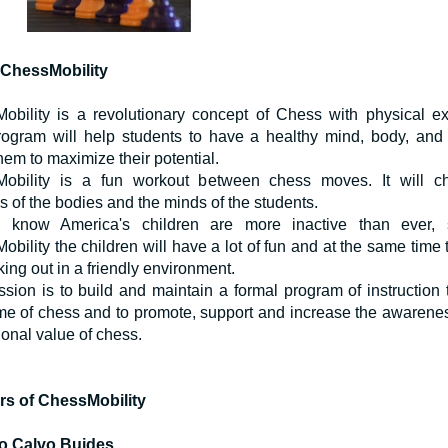
ChessMobility
obility is a revolutionary concept of Chess with physical ex
rogram will help students to have a healthy mind, body, and s
hem to maximize their potential.
obility is a fun workout between chess moves. It will ch
 of the bodies and the minds of the students.
know America's children are more inactive than ever, 
bility the children will have a lot of fun and at the same time 
ing out in a friendly environment.
sion is to build and maintain a formal program of instruction 
me of chess and to promote, support and increase the awarenes
onal value of chess.
rs of ChessMobility
o Calvo Buides