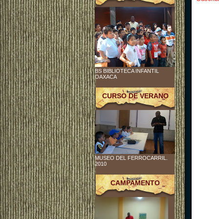
BS BIBLIOTECA INFANTIL
OAXACA
CURSO DE VERANO
MUSEO DEL FERROCARRIL.
2010
CAMPAMENTO