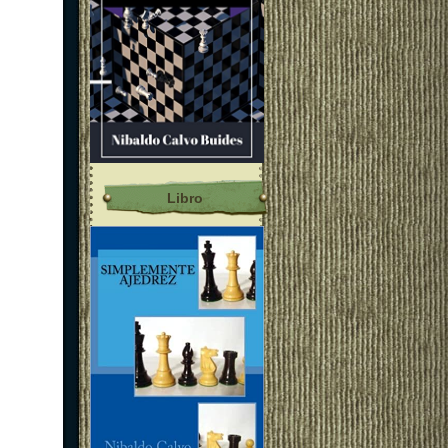
Libro