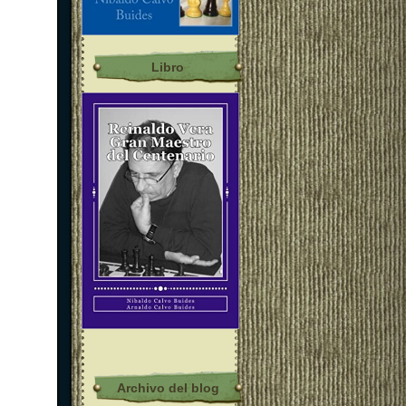
Libro
Archivo del blog