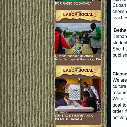
POR RADIO DE OAXACA
Cuban 
chess 
LABOR SOCIAL
teaches
Betha
Bethany
student
She ha
publis
Quienes padecen de Atrofia
Muscular Espinal. Kentucky, USA
LABOR SOCIAL
Class
We are 
cultur
resourc
We offe
goal t
order 
CENTRO DE ESPERANZA
activel
INFANTIL OAXACA