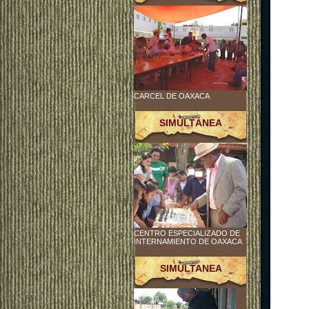
CARCEL DE OAXACA
SIMULTÁNEA
CENTRO ESPECIALIZADO DE
INTERNAMIENTO DE OAXACA
SIMULTANEA