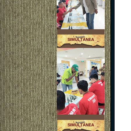
SIMULTÁNEA
SIMULTÁNEA