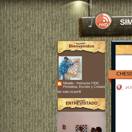
SI
Bienvenidos
CHESS
Nibaldo - Instructor FIDE,
Periodista, Escritor y Creador
14:
Ver todo mi perfil
ENTREVISTADO